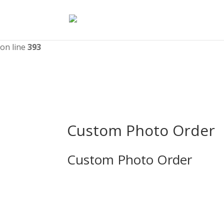
Deprecated
: WPMailSMTP\Providers\Sendlayer\QuickConnectU
nullable type must be used instead in
/home/catmayor/upw
on line
393
Custom Photo Order
Custom Photo Order