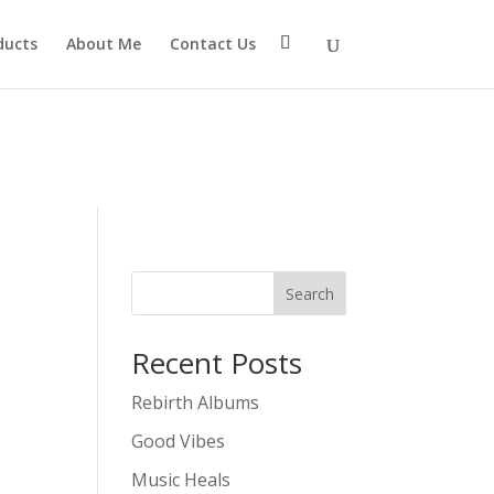
eter $connection as nullable is deprecated, the explicit
ducts
About Me
Contact Us
mtp/src/Providers/Sendlayer/QuickConnectUsage.php
Search
Recent Posts
Rebirth Albums
Good Vibes
Music Heals