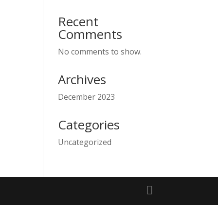
Recent
Comments
No comments to show.
Archives
December 2023
Categories
Uncategorized