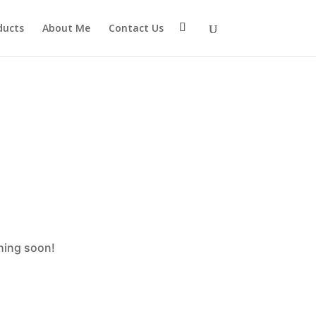
eter $connection as nullable is deprecated, the explicit
ducts
About Me
Contact Us
mtp/src/Providers/Sendlayer/QuickConnectUsage.php
ching soon!