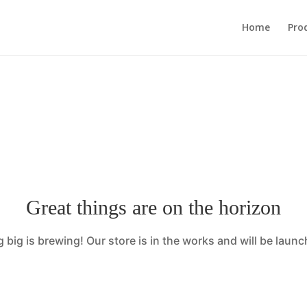
sage::maybe_flag_limit_reached(): Implicitly marking param
Home
Pro
ardsinspirationco.com/wp-content/plugins/wp-mail-s
Great things are on the horizon
big is brewing! Our store is in the works and will be laun