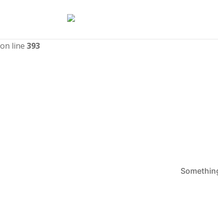
Deprecated
: WPMailSMTP\Providers\Sendlayer\QuickConnectU
nullable type must be used instead in
/home/catmayor/upw
on line
393
Something 